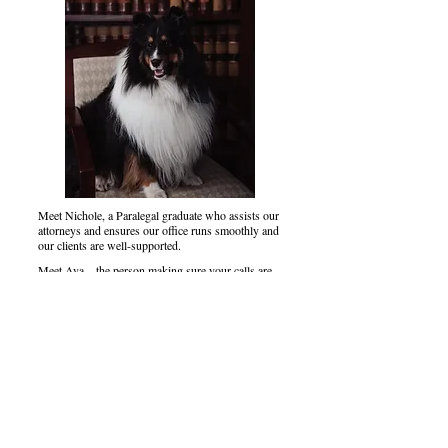
Meet Nichole, a Paralegal graduate who assists our
attorneys and ensures our office runs smoothly and
our clients are well-supported.
Meet Ava—the person making sure your calls are
handled and your arrival is nothing short of
welcoming. We couldn't ask for a better first
impression!
Say hello to Gilley, who leads our HR department,
and his assistant-in-training, Argus "Gus." You
could say they're the ones who really run the show
around here.